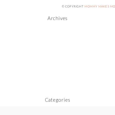
© COPYRIGHT
MOMMY MAKES MO
Archives
Categories