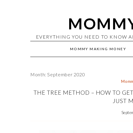
MOMMY
EVERYTHING YOU NEED TO KNOW A
MOMMY MAKING MONEY
Month: September 2020
Momm
THE TREE METHOD – HOW TO GET
JUST M
Septe