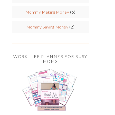
Mommy Making Money
(6)
Mommy Saving Money
(2)
WORK-LIFE PLANNER FOR BUSY
MOMS