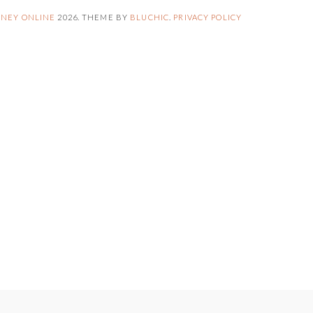
NEY ONLINE
2026
. THEME BY
BLUCHIC
.
PRIVACY POLICY