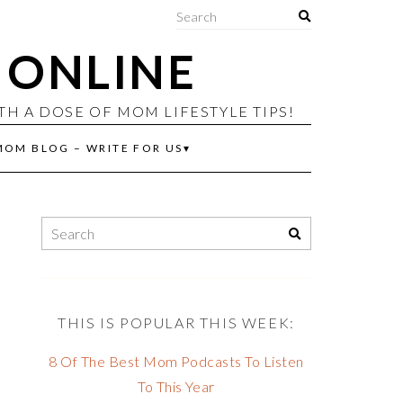
ONLINE
 A DOSE OF MOM LIFESTYLE TIPS!
MOM BLOG – WRITE FOR US
THIS IS POPULAR THIS WEEK:
8 Of The Best Mom Podcasts To Listen
To This Year