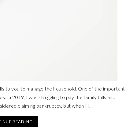
lls to you to manage the household. One of the important
. In 2019, I was struggling to pay the family bills and
nsidered claiming bankruptcy, but when I […]
INUE READING