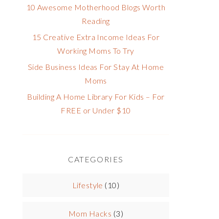
10 Awesome Motherhood Blogs Worth
Reading
15 Creative Extra Income Ideas For
Working Moms To Try
Side Business Ideas For Stay At Home
Moms
Building A Home Library For Kids – For
FREE or Under $10
CATEGORIES
Lifestyle
(10)
Mom Hacks
(3)