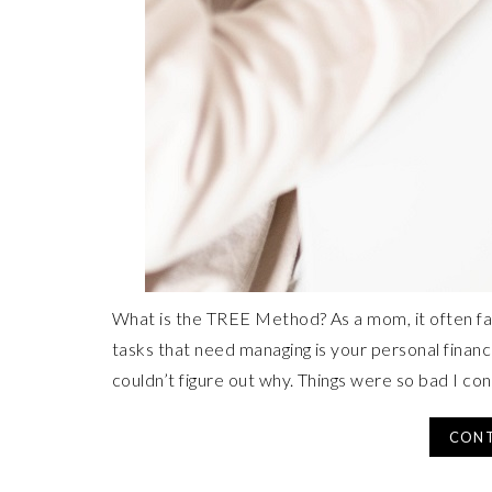
What is the TREE Method? As a mom, it often fa
tasks that need managing is your personal finances
couldn’t figure out why. Things were so bad I co
CONT