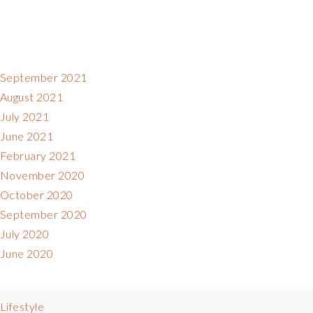
September 2021
August 2021
July 2021
June 2021
February 2021
November 2020
October 2020
September 2020
July 2020
June 2020
Lifestyle