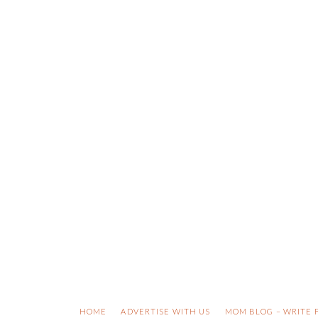
HOME
ADVERTISE WITH US
MOM BLOG – WRITE 