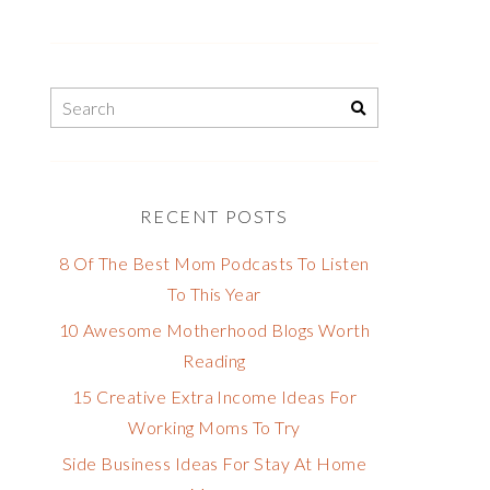
RECENT POSTS
8 Of The Best Mom Podcasts To Listen
To This Year
10 Awesome Motherhood Blogs Worth
Reading
15 Creative Extra Income Ideas For
Working Moms To Try
Side Business Ideas For Stay At Home