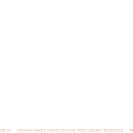
FOR US
MOMMY MAKES MONEY ONLINE FREE LIBRARY RESOURCE
P