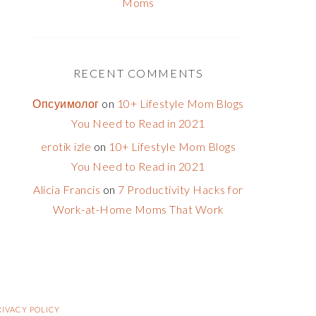
Moms
RECENT COMMENTS
Опсуимолог
on
10+ Lifestyle Mom Blogs
You Need to Read in 2021
erotik izle
on
10+ Lifestyle Mom Blogs
You Need to Read in 2021
Alicia Francis
on
7 Productivity Hacks for
Work-at-Home Moms That Work
RIVACY POLICY