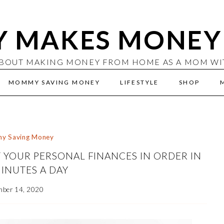
 MAKES MONEY 
BOUT MAKING MONEY FROM HOME AS A MOM WITH
MOMMY SAVING MONEY
LIFESTYLE
SHOP
y Saving Money
 YOUR PERSONAL FINANCES IN ORDER IN
INUTES A DAY
mber 14, 2020